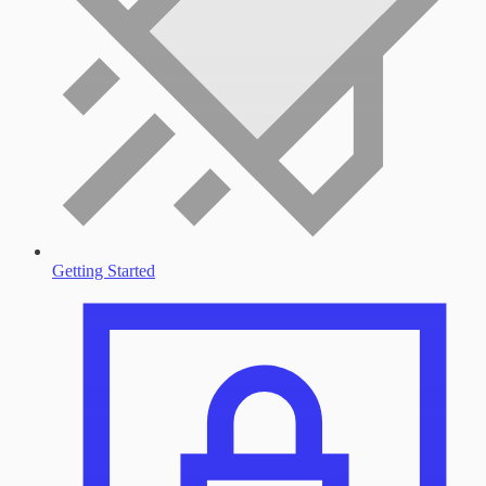
Getting Started