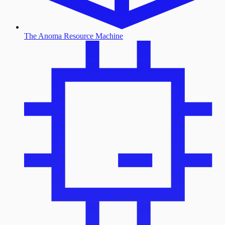
The Anoma Resource Machine