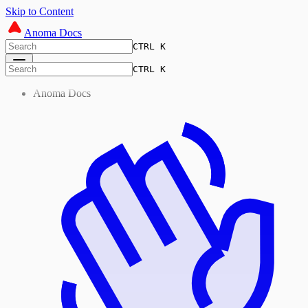
Skip to Content
Anoma Docs
CTRL K
CTRL K
Anoma Docs