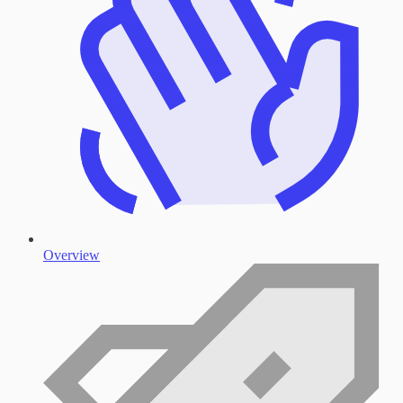
Overview