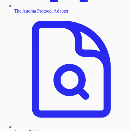
The Anoma Protocol Adapter