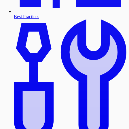
Best Practices