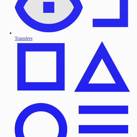
Transfers