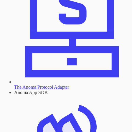
The Anoma Protocol Adapter
Anoma App SDK