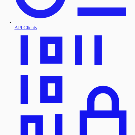
API Clients