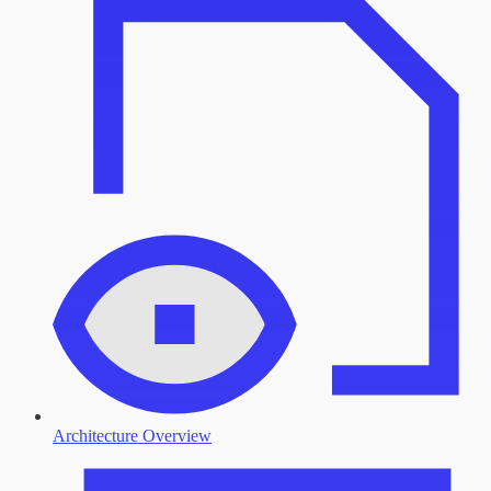
Architecture Overview