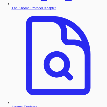
The Anoma Protocol Adapter
Anoma Explorer