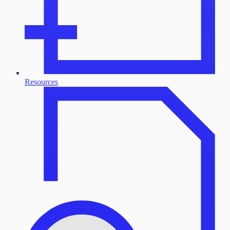
Resources