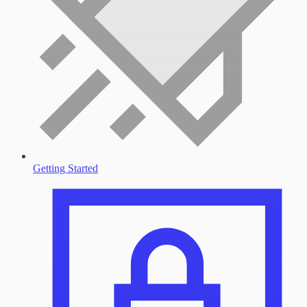
Getting Started