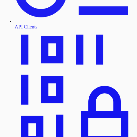
API Clients