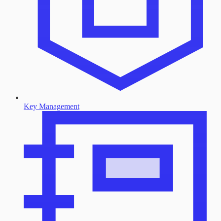
Key Management