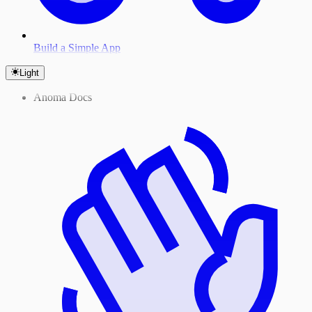
Build a Simple App
Light
Anoma Docs