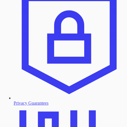
Privacy Guarantees