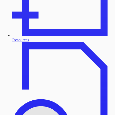
Resources