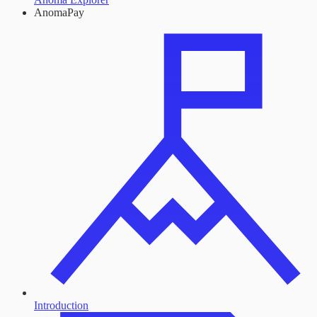
AnomaPay
Introduction