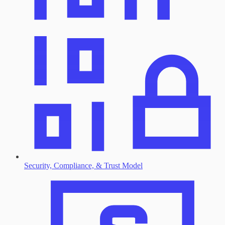
Security, Compliance, & Trust Model