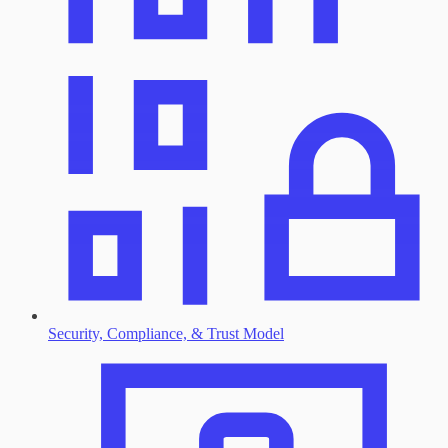
Security, Compliance, & Trust Model