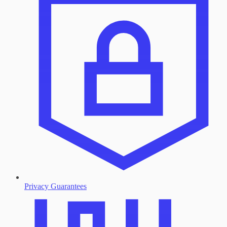
Privacy Guarantees