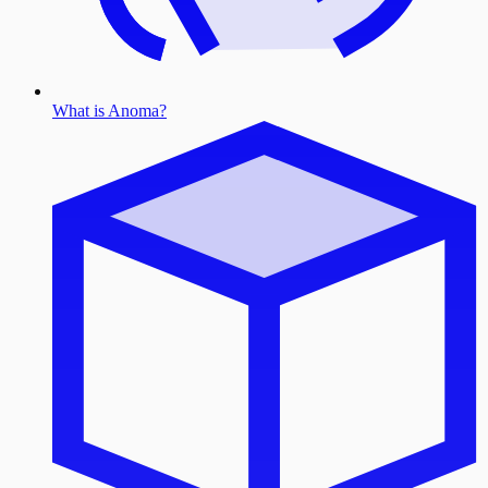
What is Anoma?