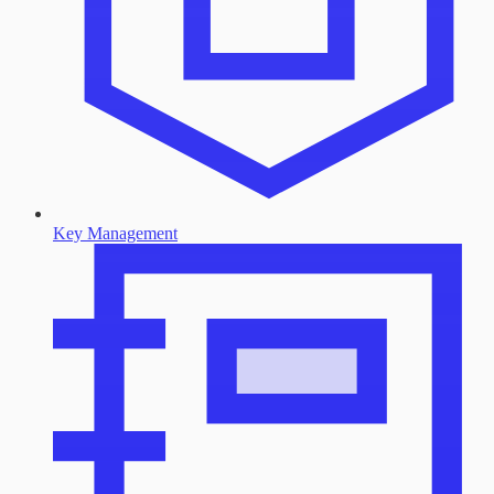
Key Management