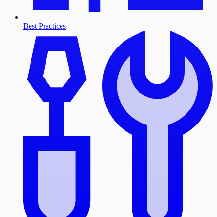
Best Practices