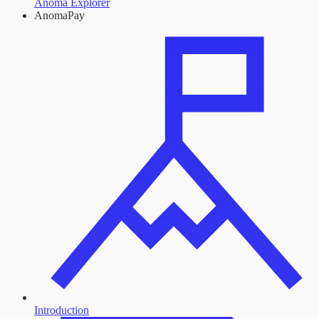
Anoma Explorer
AnomaPay
Introduction