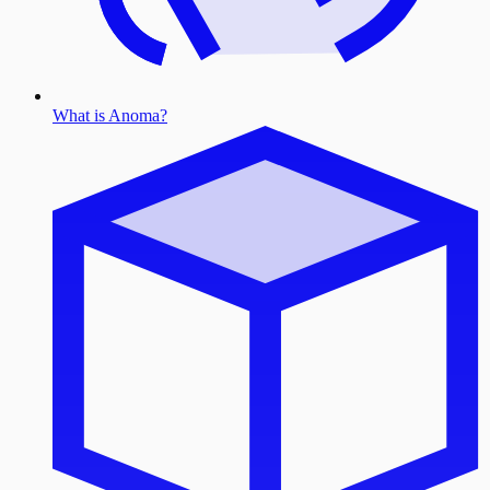
What is Anoma?