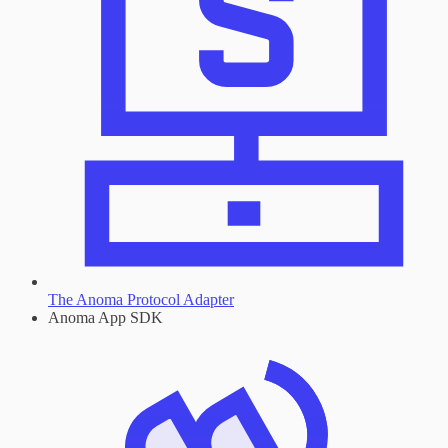
The Anoma Protocol Adapter
Anoma App SDK