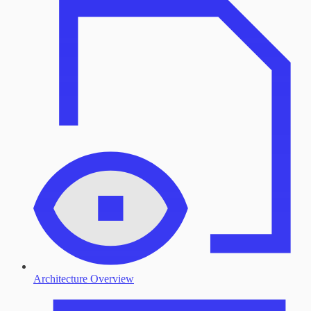
Architecture Overview