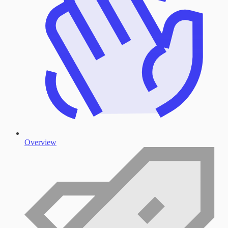
Overview