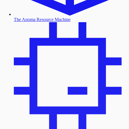
The Anoma Resource Machine