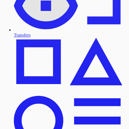
Transfers