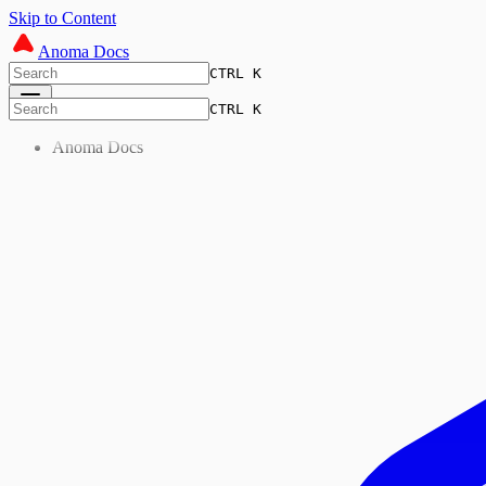
Skip to Content
Anoma Docs
CTRL K
CTRL K
Anoma Docs