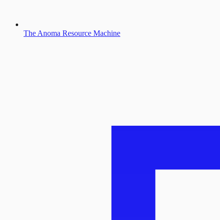
The Anoma Resource Machine