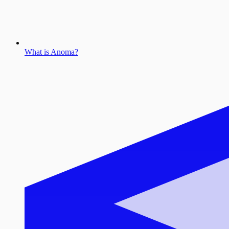
What is Anoma?